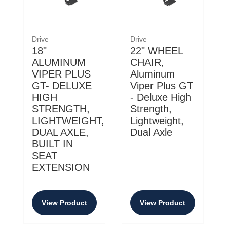
Drive
Drive
18"
22" WHEEL
ALUMINUM
CHAIR,
VIPER PLUS
Aluminum
GT- DELUXE
Viper Plus GT
HIGH
- Deluxe High
STRENGTH,
Strength,
LIGHTWEIGHT,
Lightweight,
DUAL AXLE,
Dual Axle
BUILT IN
SEAT
EXTENSION
View Product
View Product