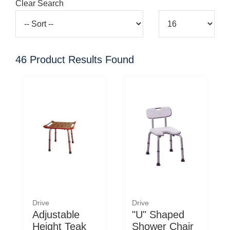
Clear Search
46
Product Results Found
Drive
Drive
Adjustable
"U" Shaped
Height Teak
Shower Chair