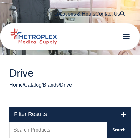
Searc
Locations & Hours
Contact Us
Me
Drive
Home
Catalog
Brands
Drive
Filter Results