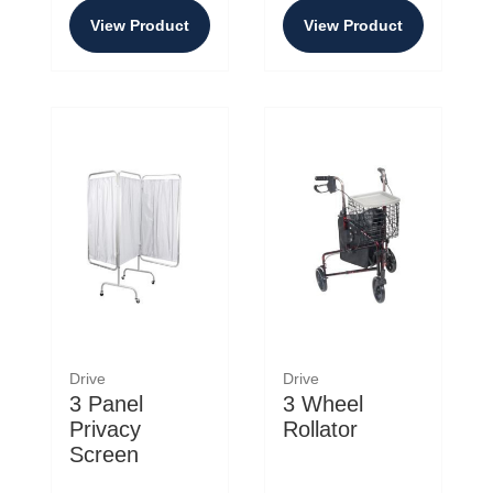
View Product
View Product
Drive
Drive
3 Panel
3 Wheel
Privacy
Rollator
Screen