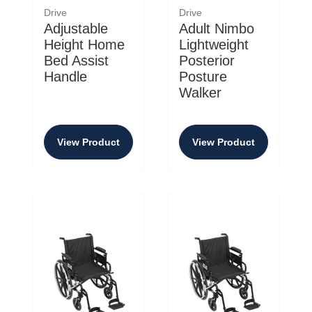
Drive
Drive
Adjustable
Adult Nimbo
Height Home
Lightweight
Bed Assist
Posterior
Handle
Posture
Walker
View Product
View Product