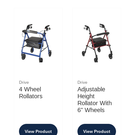
Drive
Drive
4 Wheel
Adjustable
Rollators
Height
Rollator With
6" Wheels
View Product
View Product