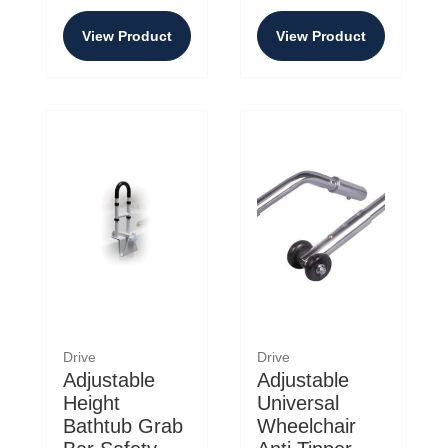
View Product
View Product
Drive
Drive
Adjustable
Adjustable
Height
Universal
Bathtub Grab
Wheelchair