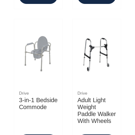
Drive
Drive
3-in-1 Bedside
Adult Light
Commode
Weight
Paddle Walker
With Wheels