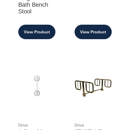
Bath Bench
Stool
View Product
View Product
Drive
Drive