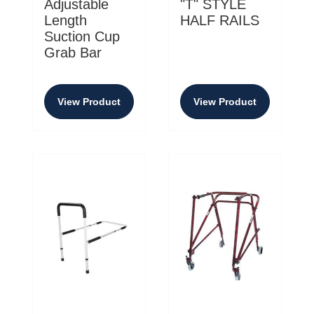
Adjustable
"T" STYLE
Length
HALF RAILS
Suction Cup
Grab Bar
View Product
View Product