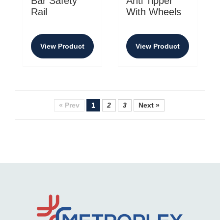
Bar Safety
Anti Tipper
Rail
With Wheels
View Product
View Product
« Prev
1
2
3
Next »