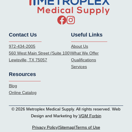
Contact Us
Useful Links
972-434-2005
About Us
560 West Main Street (Suite 100)
What We Offer
Lewisville, TX 75057
Qualifications
Services
Resources
Blog
Online Catalog
© 2026 Metroplex Medical Supply. All rights reserved. Web
Design and Marketing by
VGM Forbin
Privacy Policy
|
Sitemap
|
Terms of Use