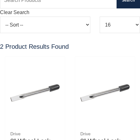
Clear Search
2
Product Results Found
Drive
Drive