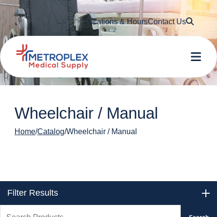
Searc
Locations & Hours
Contact Us
Me
Wheelchair / Manual
Home
Catalog
Wheelchair / Manual
Filter Results