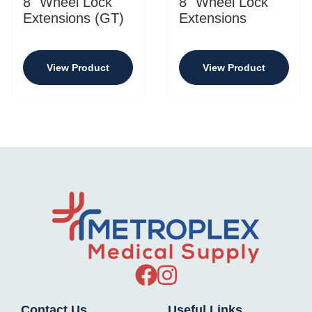
8" Wheel Lock
8" Wheel Lock
Extensions (GT)
Extensions
View Product
View Product
Contact Us
Useful Links