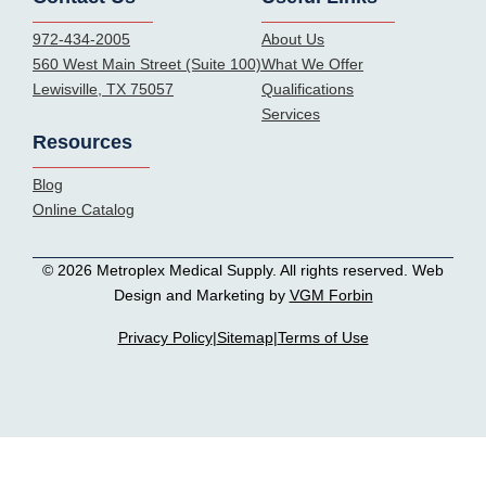
972-434-2005
About Us
560 West Main Street (Suite 100)
What We Offer
Lewisville, TX 75057
Qualifications
Services
Resources
Blog
Online Catalog
© 2026 Metroplex Medical Supply. All rights reserved. Web
Design and Marketing by
VGM Forbin
Privacy Policy
|
Sitemap
|
Terms of Use