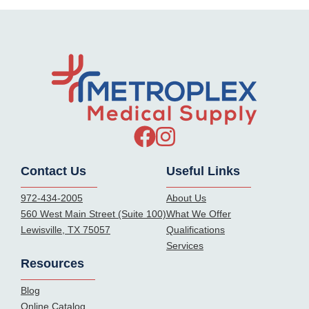
Contact Us
Useful Links
972-434-2005
About Us
560 West Main Street (Suite 100)
What We Offer
Lewisville, TX 75057
Qualifications
Services
Resources
Blog
Online Catalog