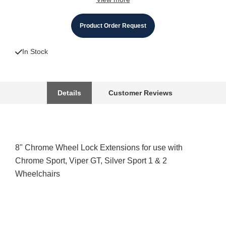
Product Order Request
In Stock
Details
Customer Reviews
8" Chrome Wheel Lock Extensions for use with
Chrome Sport, Viper GT, Silver Sport 1 & 2
Wheelchairs