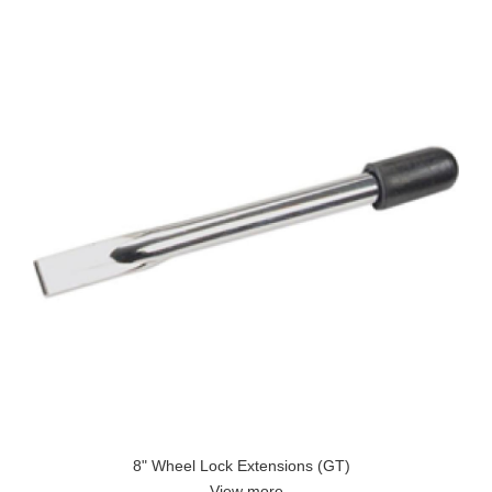
8" Wheel Lock Extensions (GT)
View more