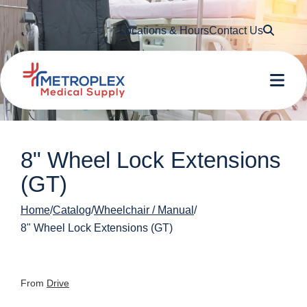
Searc
Locations & Hours
Contact Us
Me
8" Wheel Lock Extensions
(GT)
Home
Catalog
Wheelchair / Manual
8" Wheel Lock Extensions (GT)
From
Drive