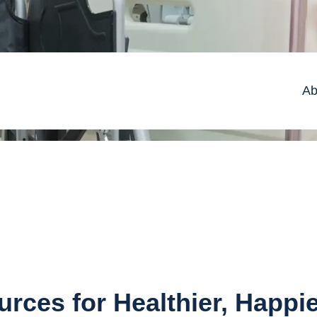
Ab
rces for Healthier, Happi