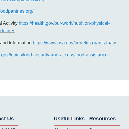
foodpantries.org/
l Activity
https://health.gov/our-work/nutrition-physical-
uidelines
and Information
https://www.usa.gov/benefits-grants-loans
n.gov/topics/food-security-and-access/food-assistance-
act Us
Useful Links
Resources