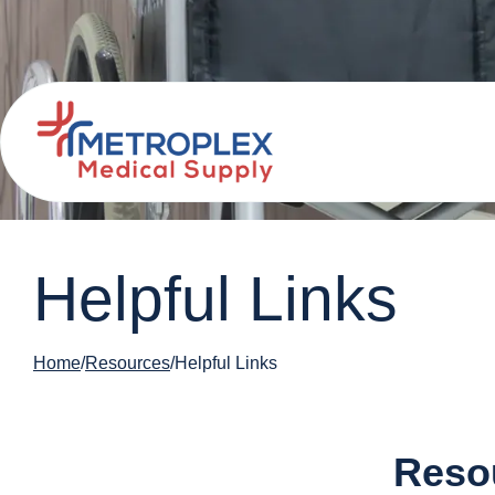
Helpful Links
Home
Resources
Helpful Links
Resou