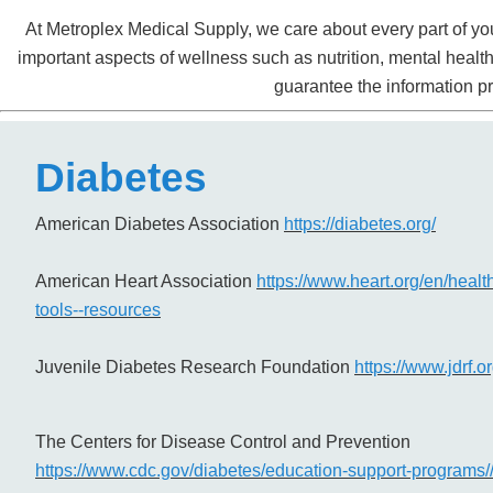
At Metroplex Medical Supply, we care about every part of you
important aspects of wellness such as nutrition, mental heal
guarantee the information pr
Diabetes
American Diabetes Association
https://diabetes.org/
American Heart Association
https://www.heart.org/en/healt
tools--resources
Juvenile Diabetes Research Foundation
https://www.jdrf.or
The Centers for Disease Control and Prevention
https://www.cdc.gov/diabetes/education-support-programs/