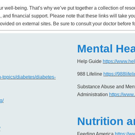
r well-being. That’s why we’ve put together a collection of resou
th, and financial support. Please note that these links will tak
ovided on external sites. Be sure to consult your doctor before 
Mental Hea
Help Guide
https://www.he
988 Lifeline
https://988lifel
h-topics/diabetes/diabetes-
Substance Abuse and Ment
Administration
https://www
g/
Nutrition 
/
Feeding America
https://w