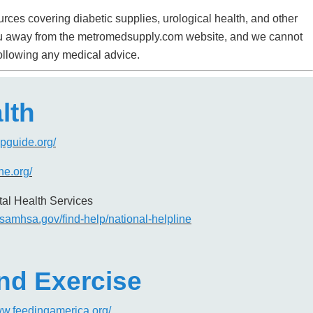
rces covering diabetic supplies, urological health, and other
e you away from the metromedsupply.com website, and we cannot
following any medical advice.
lth
lpguide.org/
ine.org/
al Health Services
.samhsa.gov/find-help/national-helpline
and Exercise
ww.feedingamerica.org/