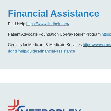
Financial Assistance
Find Help
https://www.findhelp.org/
Patient Advocate Foundation Co-Pay Relief Program
https
Centers for Medicare & Medicaid Services
https://www.cms.
rights/help/guides/financial-assistance