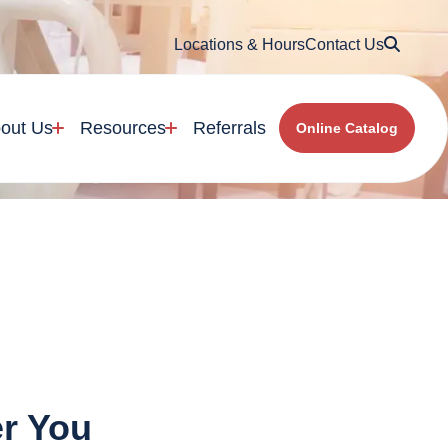
Searc
Locations & Hours
Contact Us
out Us
Resources
Referrals
Online Catalog
er You