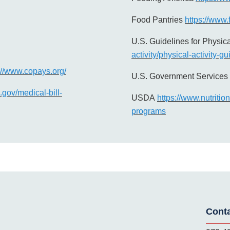
Food Pantries
https://www.
U.S. Guidelines for Physica
activity/physical-activity-g
://www.copays.org/
U.S. Government Services 
gov/medical-bill-
USDA
https://www.nutritio
programs
Cont