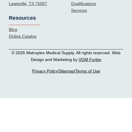
Lewisville, TX 75057
Qualifications
Services
Resources
Blog
Online Catalog
© 2026 Metroplex Medical Supply. All rights reserved. Web
Design and Marketing by
VGM Forbin
Privacy Policy
|
Sitemap
|
Terms of Use