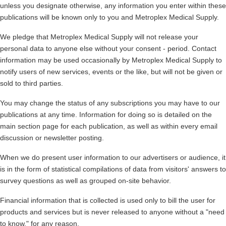
unless you designate otherwise, any information you enter within these
publications will be known only to you and
Metroplex Medical Supply
.
We pledge that
Metroplex Medical Supply
will not release your
personal data to anyone else without your consent - period. Contact
information may be used occasionally by
Metroplex Medical Supply
to
notify users of new services, events or the like, but will not be given or
sold to third parties.
You may change the status of any subscriptions you may have to our
publications at any time. Information for doing so is detailed on the
main section page for each publication, as well as within every email
discussion or newsletter posting.
When we do present user information to our advertisers or audience, it
is in the form of statistical compilations of data from visitors' answers to
survey questions as well as grouped on-site behavior.
Financial information that is collected is used only to bill the user for
products and services but is never released to anyone without a "need
to know," for any reason.