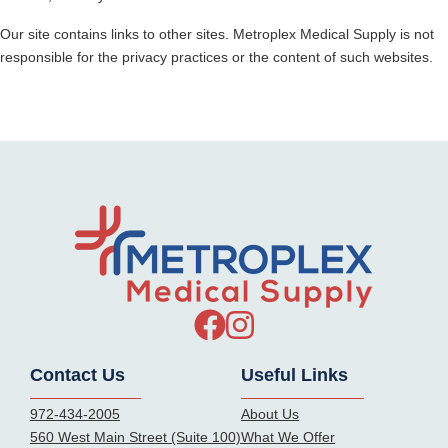
Our site contains links to other sites.
Metroplex Medical Supply
is not
responsible for the privacy practices or the content of such websites.
Contact Us
Useful Links
972-434-2005
About Us
560 West Main Street (Suite 100)
What We Offer