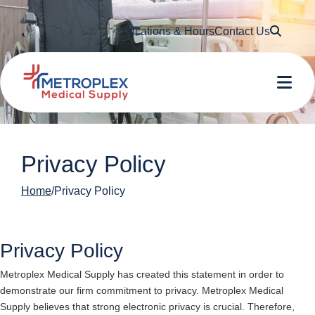
Searc
Locations & Hours
Contact Us
Me
Privacy Policy
Home
Privacy Policy
Privacy Policy
Metroplex Medical Supply
has created this statement in order to
demonstrate our firm commitment to privacy.
Metroplex Medical
Supply
believes that strong electronic privacy is crucial. Therefore,