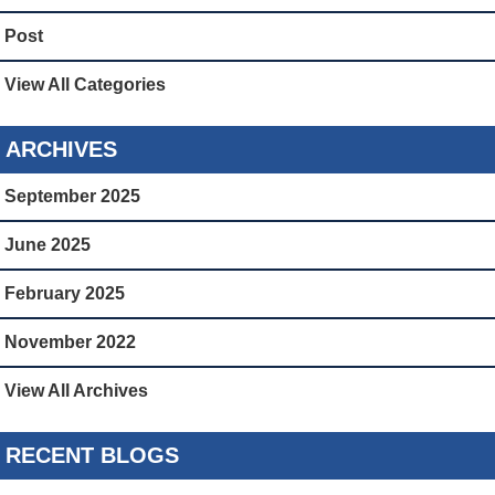
Post
View All Categories
ARCHIVES
September 2025
June 2025
February 2025
November 2022
View All Archives
RECENT BLOGS