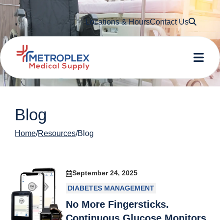
Searc
Locations & Hours
Contact Us
Me
Blog
Home
Resources
Blog
September 24, 2025
DIABETES MANAGEMENT
No More Fingersticks.
Continuous Glucose Monitors