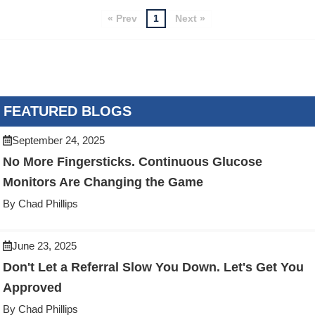
« Prev
1
Next »
FEATURED BLOGS
September 24, 2025
No More Fingersticks. Continuous Glucose
Monitors Are Changing the Game
By Chad Phillips
June 23, 2025
Don't Let a Referral Slow You Down. Let's Get You
Approved
By Chad Phillips