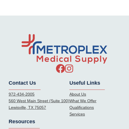
Contact Us
Useful Links
972-434-2005
About Us
560 West Main Street (Suite 100)
What We Offer
Lewisville, TX 75057
Qualifications
Services
Resources