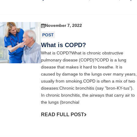
November 7, 2022
POST
What is COPD?
What is COPD?What is chronic obstructive
pulmonary disease (COPD)?COPD is a lung
disease that makes it hard to breathe. It is
caused by damage to the lungs over many years,
usually from smoking.COPD is often a mix of two
diseases:Chronic bronchitis (say "bron-KY-tus").
In chronic bronchitis, the airways that carry air to
the lungs (bronchial
READ FULL POST