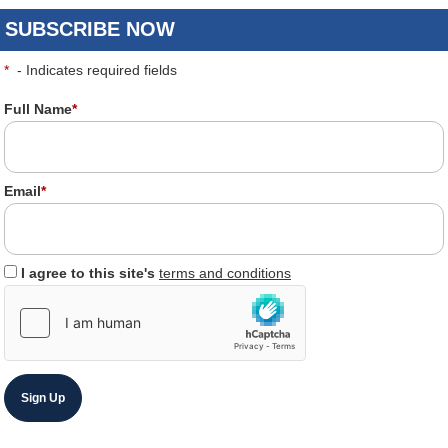
SUBSCRIBE NOW
*
- Indicates required fields
Full Name
*
Email
*
I agree to this site's
terms and conditions