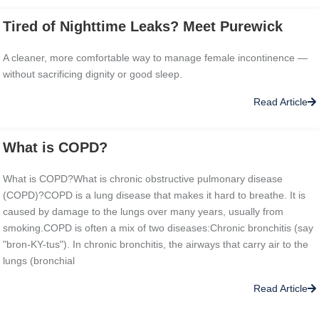
Tired of Nighttime Leaks? Meet Purewick
A cleaner, more comfortable way to manage female incontinence —
without sacrificing dignity or good sleep.
Read Article
What is COPD?
What is COPD?What is chronic obstructive pulmonary disease
(COPD)?COPD is a lung disease that makes it hard to breathe. It is
caused by damage to the lungs over many years, usually from
smoking.COPD is often a mix of two diseases:Chronic bronchitis (say
"bron-KY-tus"). In chronic bronchitis, the airways that carry air to the
lungs (bronchial
Read Article