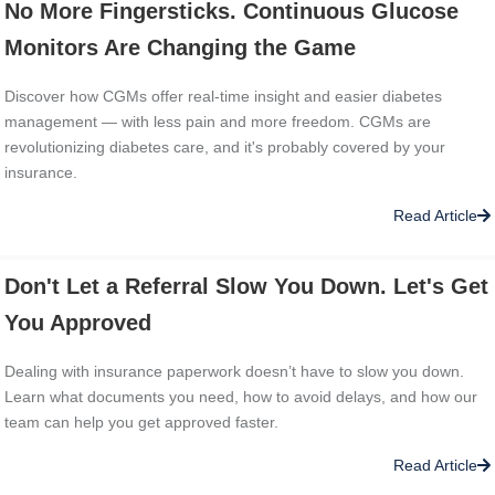
No More Fingersticks. Continuous Glucose
Monitors Are Changing the Game
Discover how CGMs offer real-time insight and easier diabetes
management — with less pain and more freedom. CGMs are
revolutionizing diabetes care, and it's probably covered by your
insurance.
Read Article
Don't Let a Referral Slow You Down. Let's Get
You Approved
Dealing with insurance paperwork doesn’t have to slow you down.
Learn what documents you need, how to avoid delays, and how our
team can help you get approved faster.
Read Article