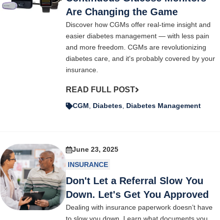
Are Changing the Game
Discover how CGMs offer real-time insight and
easier diabetes management — with less pain
and more freedom. CGMs are revolutionizing
diabetes care, and it's probably covered by your
insurance.
READ FULL POST
CGM
,
Diabetes
,
Diabetes Management
June 23, 2025
INSURANCE
Don't Let a Referral Slow You
Down. Let's Get You Approved
Dealing with insurance paperwork doesn’t have
to slow you down. Learn what documents you