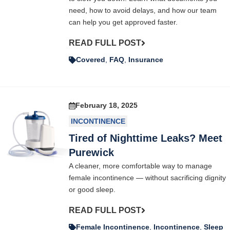
need, how to avoid delays, and how our team
can help you get approved faster.
READ FULL POST
Covered
,
FAQ
,
Insurance
February 18, 2025
INCONTINENCE
Tired of Nighttime Leaks? Meet
Purewick
A cleaner, more comfortable way to manage
female incontinence — without sacrificing dignity
or good sleep.
READ FULL POST
Female Incontinence
,
Incontinence
,
Sleep