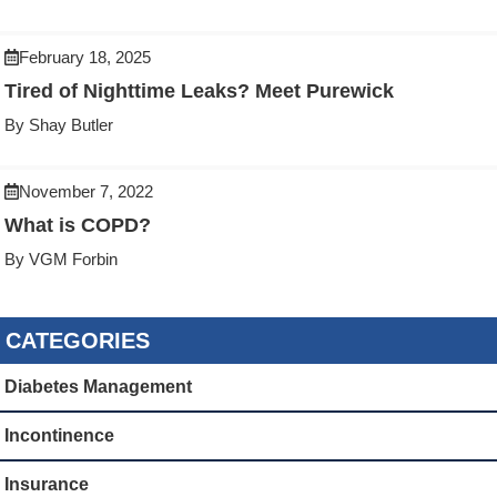
February 18, 2025
Tired of Nighttime Leaks? Meet Purewick
By Shay Butler
November 7, 2022
What is COPD?
By VGM Forbin
CATEGORIES
Diabetes Management
Incontinence
Insurance