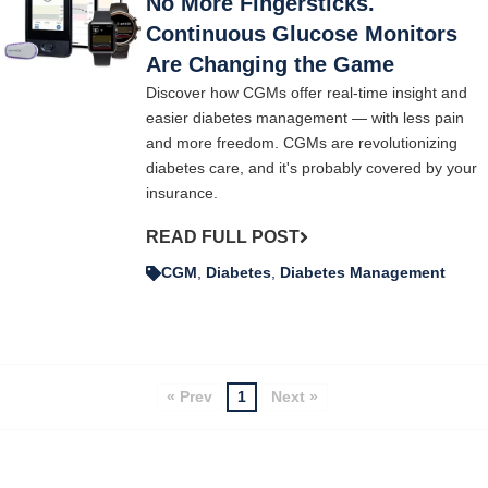
No More Fingersticks.
Continuous Glucose Monitors
Are Changing the Game
Discover how CGMs offer real-time insight and
easier diabetes management — with less pain
and more freedom. CGMs are revolutionizing
diabetes care, and it's probably covered by your
insurance.
READ FULL POST
CGM
,
Diabetes
,
Diabetes Management
« Prev
1
Next »