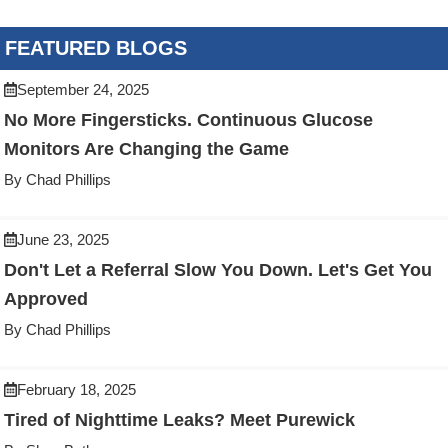
FEATURED BLOGS
September 24, 2025
No More Fingersticks. Continuous Glucose
Monitors Are Changing the Game
By Chad Phillips
June 23, 2025
Don't Let a Referral Slow You Down. Let's Get You
Approved
By Chad Phillips
February 18, 2025
Tired of Nighttime Leaks? Meet Purewick