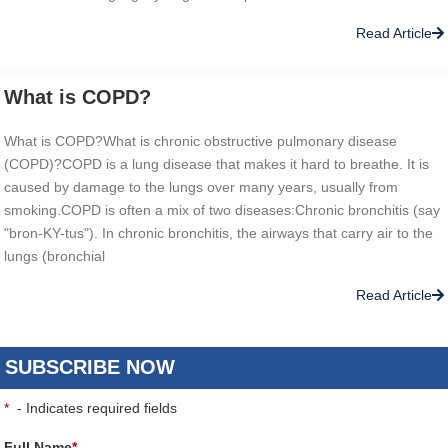
Read Article
What is COPD?
What is COPD?What is chronic obstructive pulmonary disease
(COPD)?COPD is a lung disease that makes it hard to breathe. It is
caused by damage to the lungs over many years, usually from
smoking.COPD is often a mix of two diseases:Chronic bronchitis (say
"bron-KY-tus"). In chronic bronchitis, the airways that carry air to the
lungs (bronchial
Read Article
SUBSCRIBE NOW
*
- Indicates required fields
Full Name
*