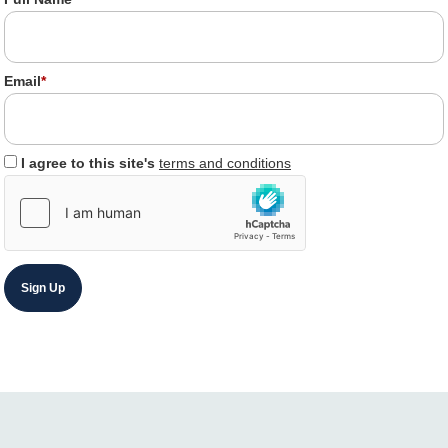
Email
*
I agree to this site's
terms and conditions