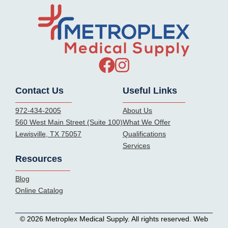
Contact Us
Useful Links
972-434-2005
About Us
560 West Main Street (Suite 100)
What We Offer
Lewisville, TX 75057
Qualifications
Services
Resources
Blog
Online Catalog
© 2026 Metroplex Medical Supply. All rights reserved. Web