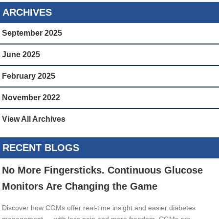
ARCHIVES
September 2025
June 2025
February 2025
November 2022
View All Archives
RECENT BLOGS
No More Fingersticks. Continuous Glucose
Monitors Are Changing the Game
Discover how CGMs offer real-time insight and easier diabetes
management — with less pain and more freedom. CGMs are