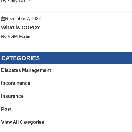
By Shay Butler
November 7, 2022
What is COPD?
By VGM Forbin
CATEGORIES
Diabetes Management
Incontinence
Insurance
Post
View All Categories