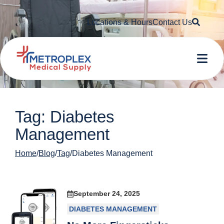
Searc
Locations & Hours
Contact Us
Me
Tag: Diabetes
Management
Home
Blog
Tag
Diabetes Management
September 24, 2025
DIABETES MANAGEMENT