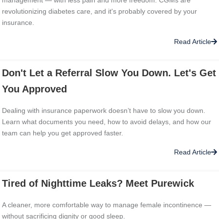
revolutionizing diabetes care, and it's probably covered by your
insurance.
Read Article
Don't Let a Referral Slow You Down. Let's Get
You Approved
Dealing with insurance paperwork doesn’t have to slow you down.
Learn what documents you need, how to avoid delays, and how our
team can help you get approved faster.
Read Article
Tired of Nighttime Leaks? Meet Purewick
A cleaner, more comfortable way to manage female incontinence —
without sacrificing dignity or good sleep.