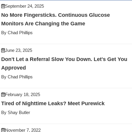
September 24, 2025
No More Fingersticks. Continuous Glucose
Monitors Are Changing the Game
By Chad Phillips
June 23, 2025
Don't Let a Referral Slow You Down. Let's Get You
Approved
By Chad Phillips
February 18, 2025
Tired of Nighttime Leaks? Meet Purewick
By Shay Butler
November 7, 2022