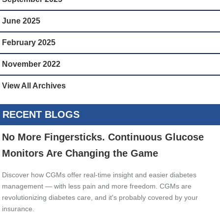
June 2025
February 2025
November 2022
View All Archives
RECENT BLOGS
No More Fingersticks. Continuous Glucose
Monitors Are Changing the Game
Discover how CGMs offer real-time insight and easier diabetes
management — with less pain and more freedom. CGMs are
revolutionizing diabetes care, and it's probably covered by your
insurance.