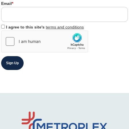
Email
*
I agree to this site's
terms and conditions