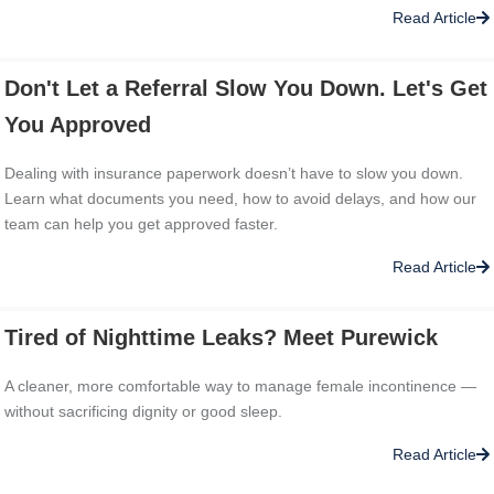
Read Article
Don't Let a Referral Slow You Down. Let's Get
You Approved
Dealing with insurance paperwork doesn’t have to slow you down.
Learn what documents you need, how to avoid delays, and how our
team can help you get approved faster.
Read Article
Tired of Nighttime Leaks? Meet Purewick
A cleaner, more comfortable way to manage female incontinence —
without sacrificing dignity or good sleep.
Read Article