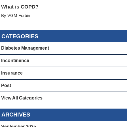
What is COPD?
By VGM Forbin
CATEGORIES
Diabetes Management
Incontinence
Insurance
Post
View All Categories
ARCHIVES
September 2025