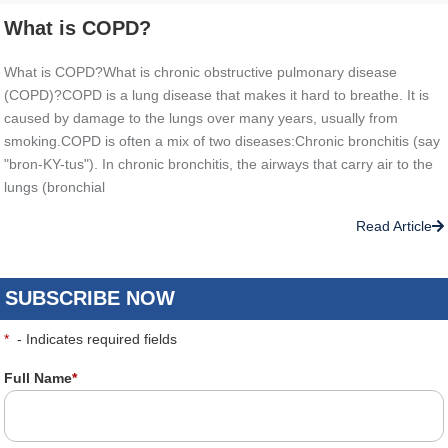
What is COPD?
What is COPD?What is chronic obstructive pulmonary disease
(COPD)?COPD is a lung disease that makes it hard to breathe. It is
caused by damage to the lungs over many years, usually from
smoking.COPD is often a mix of two diseases:Chronic bronchitis (say
"bron-KY-tus"). In chronic bronchitis, the airways that carry air to the
lungs (bronchial
Read Article
SUBSCRIBE NOW
*
- Indicates required fields
Full Name
*