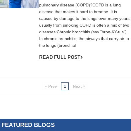
pulmonary disease (COPD)?COPD is a lung
disease that makes it hard to breathe. It is
caused by damage to the lungs over many years,
usually from smoking.COPD is often a mix of two
diseases:Chronic bronchitis (say "bron-KY-tus").
In chronic bronchitis, the airways that carry air to
the lungs (bronchial
READ FULL POST
« Prev
1
Next »
FEATURED BLOGS