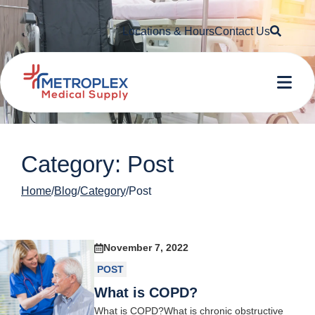
Searc
Locations & Hours
Contact Us
Me
Category: Post
Home
Blog
Category
Post
November 7, 2022
POST
What is COPD?
What is COPD?What is chronic obstructive