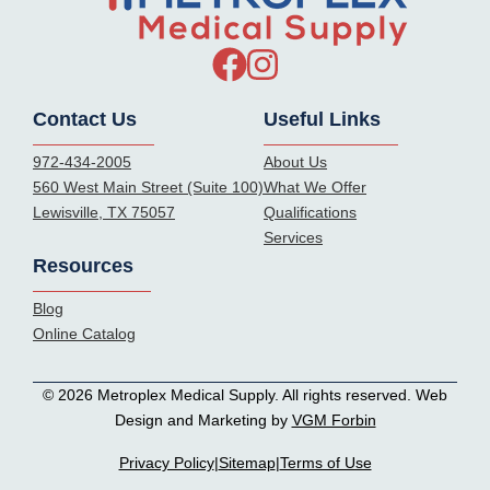
Contact Us
Useful Links
972-434-2005
About Us
560 West Main Street (Suite 100)
What We Offer
Lewisville, TX 75057
Qualifications
Services
Resources
Blog
Online Catalog
© 2026 Metroplex Medical Supply. All rights reserved. Web
Design and Marketing by
VGM Forbin
Privacy Policy
|
Sitemap
|
Terms of Use