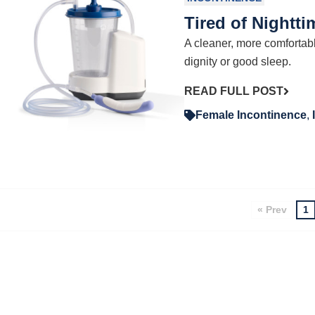
Tired of Nightt
A cleaner, more comfortab
dignity or good sleep.
READ FULL POST
Female Incontinence
,
« Prev
1