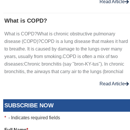
Read Article
What is COPD?
What is COPD?What is chronic obstructive pulmonary
disease (COPD)?COPD is a lung disease that makes it hard
to breathe. It is caused by damage to the lungs over many
years, usually from smoking.COPD is often a mix of two
diseases:Chronic bronchitis (say "bron-KY-tus"). In chronic
bronchitis, the airways that carry air to the lungs (bronchial
Read Article
SUBSCRIBE NOW
*
- Indicates required fields
Full Name
*