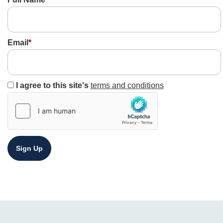
Email
*
I agree to this site's
terms and conditions