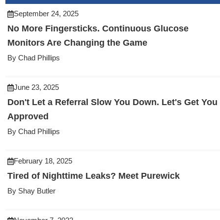
September 24, 2025
No More Fingersticks. Continuous Glucose
Monitors Are Changing the Game
By Chad Phillips
June 23, 2025
Don't Let a Referral Slow You Down. Let's Get You
Approved
By Chad Phillips
February 18, 2025
Tired of Nighttime Leaks? Meet Purewick
By Shay Butler