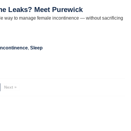
ime Leaks? Meet Purewick
le way to manage female incontinence — without sacrificing
Incontinence
,
Sleep
Next »