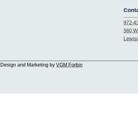
Cont
972-4
560 We
Lewisv
b Design and Marketing by
VGM Forbin