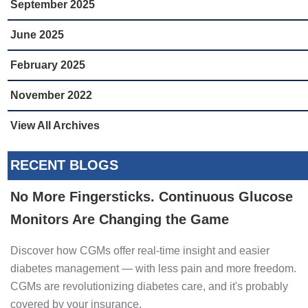
September 2025
June 2025
February 2025
November 2022
View All Archives
RECENT BLOGS
No More Fingersticks. Continuous Glucose
Monitors Are Changing the Game
Discover how CGMs offer real-time insight and easier
diabetes management — with less pain and more freedom.
CGMs are revolutionizing diabetes care, and it's probably
covered by your insurance.