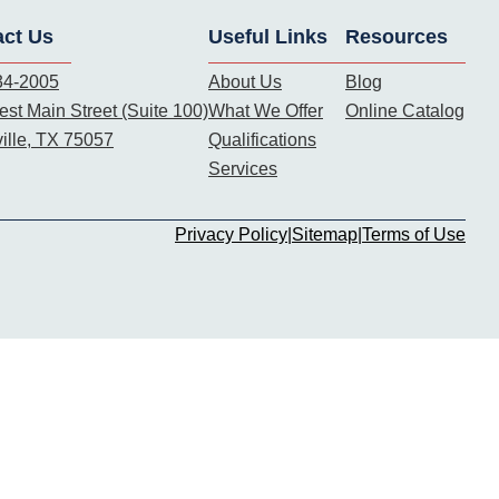
act Us
Useful Links
Resources
34-2005
About Us
Blog
st Main Street (Suite 100)
What We Offer
Online Catalog
ille, TX 75057
Qualifications
Services
Privacy Policy
|
Sitemap
|
Terms of Use