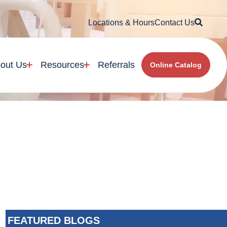
Searc
Locations & Hours
Contact Us
out Us
Resources
Referrals
Online Catalog
FEATURED BLOGS