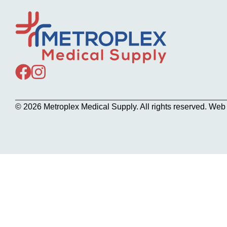
© 2026 Metroplex Medical Supply. All rights reserved. We