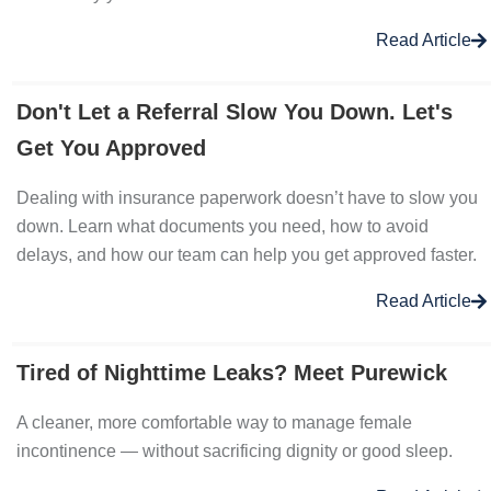
Read Article
Don't Let a Referral Slow You Down. Let's
Get You Approved
Dealing with insurance paperwork doesn’t have to slow you
down. Learn what documents you need, how to avoid
delays, and how our team can help you get approved faster.
Read Article
Tired of Nighttime Leaks? Meet Purewick
A cleaner, more comfortable way to manage female
incontinence — without sacrificing dignity or good sleep.