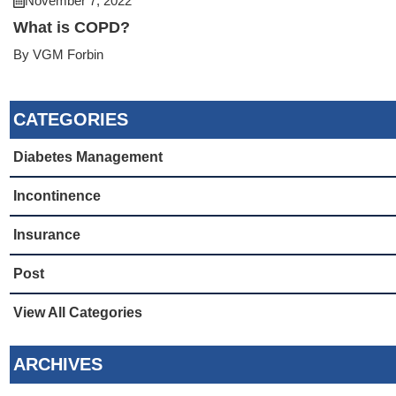
November 7, 2022
What is COPD?
By VGM Forbin
CATEGORIES
Diabetes Management
Incontinence
Insurance
Post
View All Categories
ARCHIVES