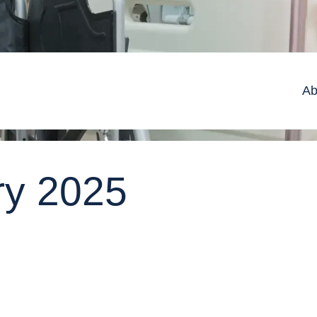
Ab
ry 2025