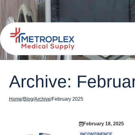
Archive: Februa
Home
Blog
Archive
February 2025
February 18, 2025
INCONTINENCE