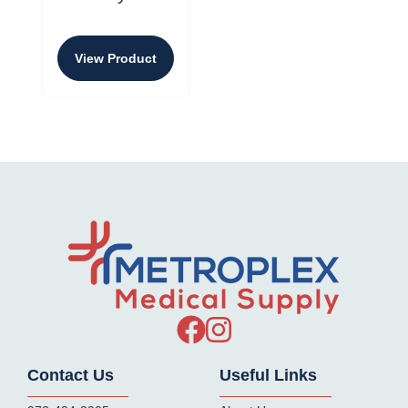
View Product
Contact Us
Useful Links