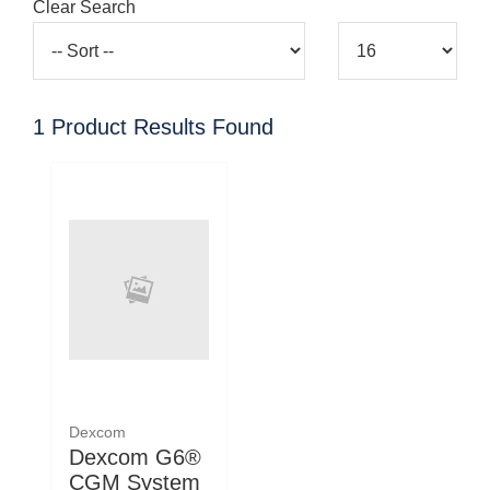
Clear Search
1
Product Results Found
Dexcom
Dexcom G6®
CGM System