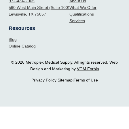
972-434-2005
About Us
560 West Main Street (Suite 100)
What We Offer
Lewisville, TX 75057
Qualifications
Services
Resources
Blog
Online Catalog
© 2026 Metroplex Medical Supply. All rights reserved. Web
Design and Marketing by
VGM Forbin
Privacy Policy
|
Sitemap
|
Terms of Use