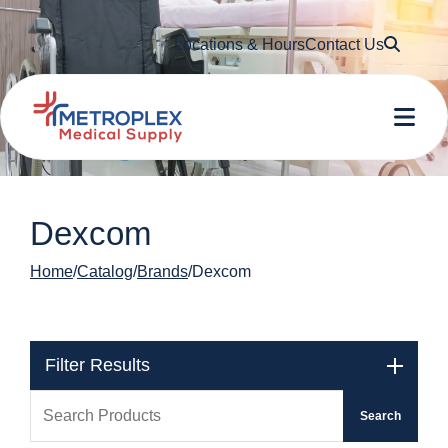
Searc
Locations & Hours
Contact Us
Me
Dexcom
Home
Catalog
Brands
Dexcom
Filter Results