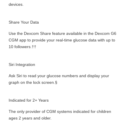
devices.
Share Your Data
Use the Dexcom Share feature available in the Dexcom G6
CGM app to provide your real-time glucose data with up to
10 followers.††
Siri Integration
Ask Siri to read your glucose numbers and display your
graph on the lock screen.§
Indicated for 2+ Years
The only provider of CGM systems indicated for children
ages 2 years and older.