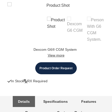
Dexcom G6® CGM System
View more
Product Order Request
In Stock
RX Required
Details
Specifications
Features