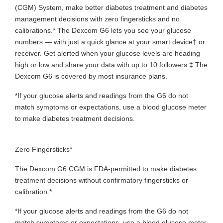
(CGM) System, make better diabetes treatment and diabetes
management decisions with zero fingersticks and no
calibrations.* The Dexcom G6 lets you see your glucose
numbers — with just a quick glance at your smart device† or
receiver. Get alerted when your glucose levels are heading
high or low and share your data with up to 10 followers.‡ The
Dexcom G6 is covered by most insurance plans.
*If your glucose alerts and readings from the G6 do not
match symptoms or expectations, use a blood glucose meter
to make diabetes treatment decisions.
Zero Fingersticks*
The Dexcom G6 CGM is FDA-permitted to make diabetes
treatment decisions without confirmatory fingersticks or
calibration.*
*If your glucose alerts and readings from the G6 do not
match symptoms or expectations, use a blood glucose meter