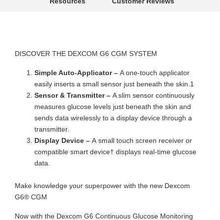
Resources
Customer Reviews
DISCOVER THE DEXCOM G6 CGM SYSTEM
Simple Auto-Applicator –
A one-touch applicator
easily inserts a small sensor just beneath the skin.1
Sensor & Transmitter –
A slim sensor continuously
measures glucose levels just beneath the skin and
sends data wirelessly to a display device through a
transmitter.
Display Device –
A small touch screen receiver or
compatible smart device† displays real-time glucose
data.
Make knowledge your superpower with the new Dexcom
G6® CGM
Now with the Dexcom G6 Continuous Glucose Monitoring