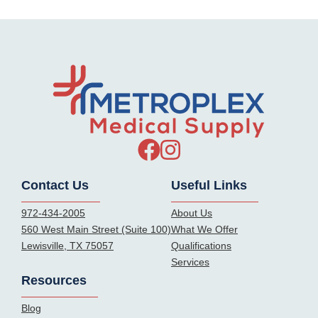
Contact Us
Useful Links
972-434-2005
About Us
560 West Main Street (Suite 100)
What We Offer
Lewisville, TX 75057
Qualifications
Services
Resources
Blog