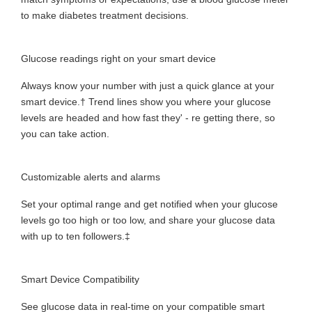
to make diabetes treatment decisions.
Glucose readings right on your smart device
Always know your number with just a quick glance at your
smart device.† Trend lines show you where your glucose
levels are headed and how fast they' - re getting there, so
you can take action.
Customizable alerts and alarms
Set your optimal range and get notified when your glucose
levels go too high or too low, and share your glucose data
with up to ten followers.‡
​Smart Device Compatibility
See glucose data in real-time on your compatible smart