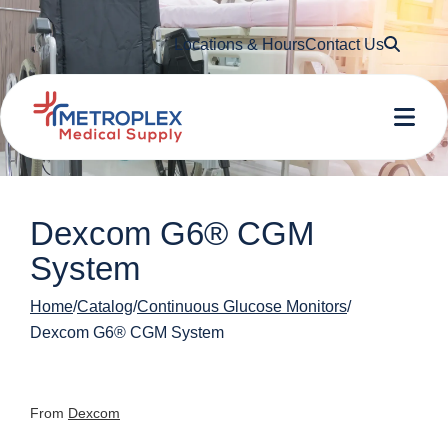
Searc
Locations & Hours
Contact Us
Me
Dexcom G6® CGM
System
Home
Catalog
Continuous Glucose Monitors
Dexcom G6® CGM System
From
Dexcom