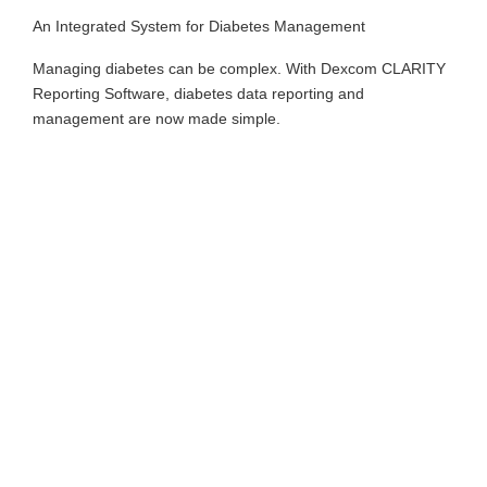
An Integrated System for Diabetes Management
Managing diabetes can be complex. With Dexcom CLARITY
Reporting Software, diabetes data reporting and
management are now made simple.