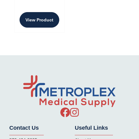
View Product
Contact Us
Useful Links