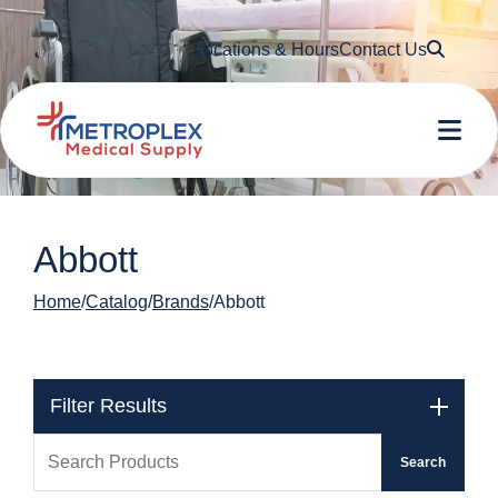
Searc
Locations & Hours
Contact Us
Me
Abbott
Home
Catalog
Brands
Abbott
Filter Results