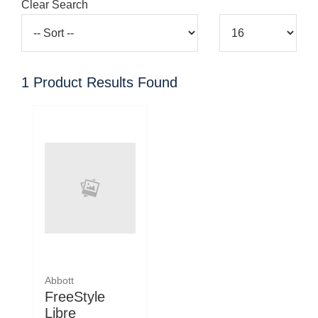
Clear Search
1
Product Results Found
Abbott
FreeStyle
Libre