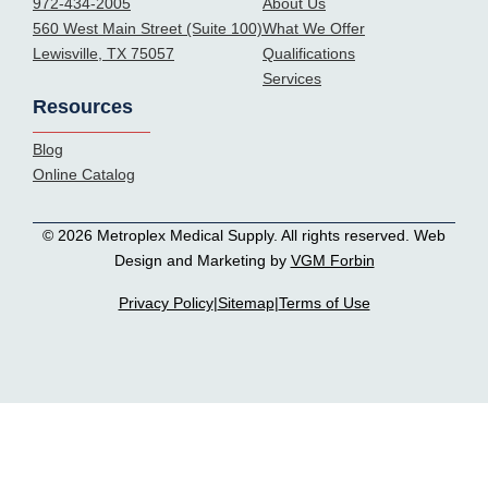
972-434-2005
About Us
560 West Main Street (Suite 100)
What We Offer
Lewisville, TX 75057
Qualifications
Services
Resources
Blog
Online Catalog
© 2026 Metroplex Medical Supply. All rights reserved. Web
Design and Marketing by
VGM Forbin
Privacy Policy
|
Sitemap
|
Terms of Use