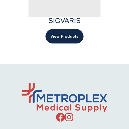
SIGVARIS
View Products