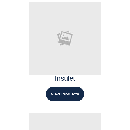
Insulet
View Products