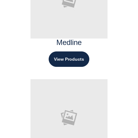
Medline
View Products