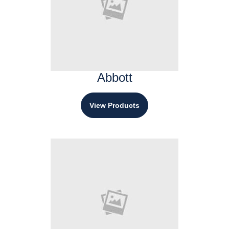
Abbott
View Products