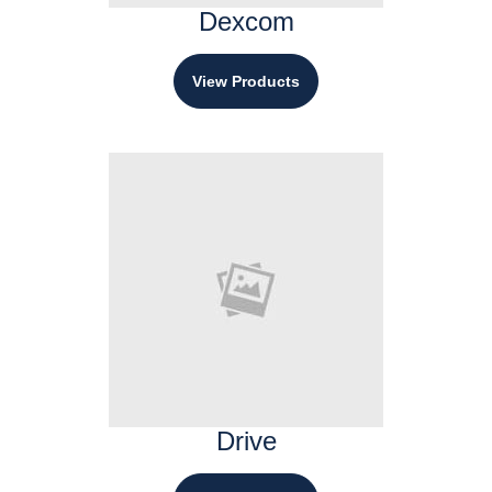
Dexcom
View Products
Drive