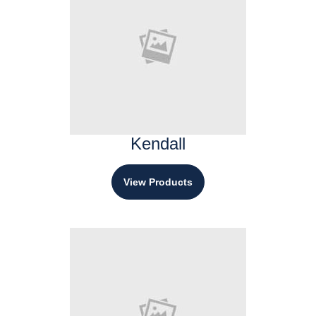
Kendall
View Products