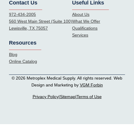
Contact Us
Useful Links
972-434-2005
About Us
560 West Main Street (Suite 100)
What We Offer
Lewisville, TX 75057
Qualifications
Services
Resources
Blog
Online Catalog
© 2026 Metroplex Medical Supply. All rights reserved. Web
Design and Marketing by
VGM Forbin
Privacy Policy
|
Sitemap
|
Terms of Use