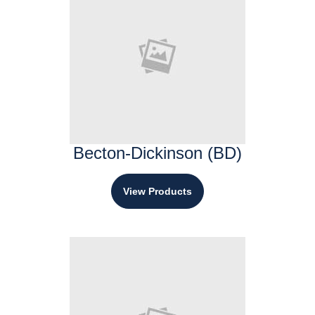
Becton-Dickinson (BD)
View Products