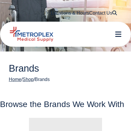
Searc
Locations & Hours
Contact Us
Me
Brands
Home
Shop
Brands
Browse the Brands We Work With