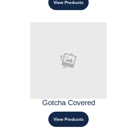
View Products
Gotcha Covered
View Products