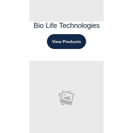
Bio Life Technologies
View Products