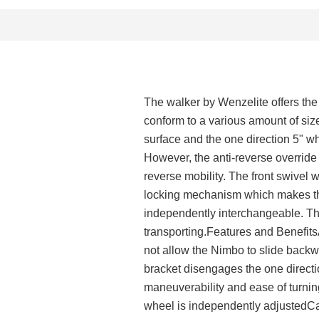
The walker by Wenzelite offers the b
conform to a various amount of size
surface and the one direction 5" w
However, the anti-reverse override
reverse mobility. The front swivel
locking mechanism which makes th
independently interchangeable. The
transporting.Features and Benefit
not allow the Nimbo to slide back
bracket disengages the one direct
maneuverability and ease of turni
wheel is independently adjustedCan