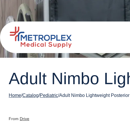
Adult Nimbo Lig
Home
Catalog
Pediatric
Adult Nimbo Lightweight Posterior
From
Drive