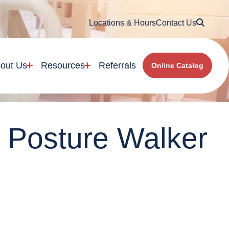
Searc
Locations & Hours
Contact Us
out Us
Resources
Referrals
Online Catalog
r Posture Walker