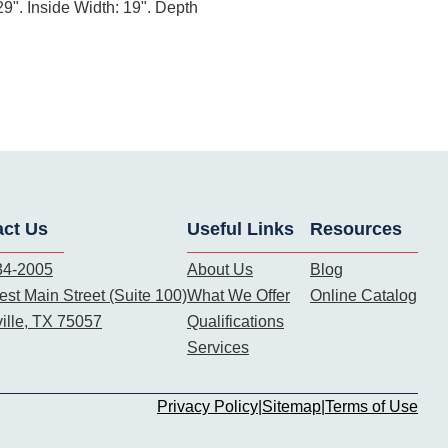
9". Inside Width: 19". Depth
act Us
Useful Links
Resources
34-2005
About Us
Blog
st Main Street (Suite 100)
What We Offer
Online Catalog
ille, TX 75057
Qualifications
Services
Privacy Policy
|
Sitemap
|
Terms of Use