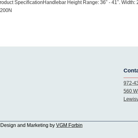
Product SpecificationHandlebar Height Range: 36" - 41". Width: 2
5200N
Cont
972-4
560 We
Lewisv
b Design and Marketing by
VGM Forbin