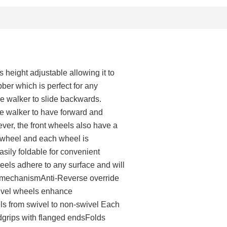
s height adjustable allowing it to
bber which is perfect for any
e walker to slide backwards.
he walker to have forward and
ver, the front wheels also have a
 wheel and each wheel is
sily foldable for convenient
els adhere to any surface and will
n mechanismAnti-Reverse override
wivel wheels enhance
ls from swivel to non-swivel Each
dgrips with flanged endsFolds