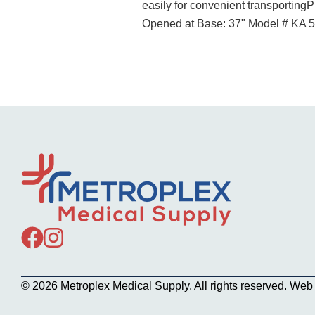
easily for convenient transporting
Opened at Base: 37" Model # KA 
© 2026 Metroplex Medical Supply. All rights reserved. We