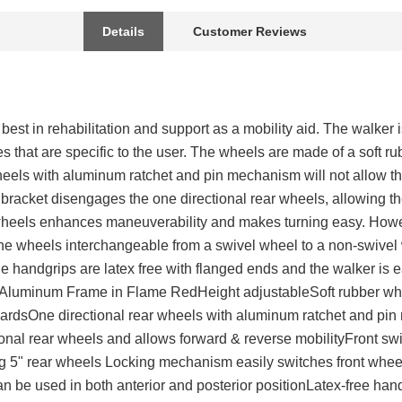
Details
Customer Reviews
est in rehabilitation and support as a mobility aid. The walker i
s that are specific to the user. The wheels are made of a soft ru
heels with aluminum ratchet and pin mechanism will not allow th
 bracket disengages the one directional rear wheels, allowing t
 wheels enhances maneuverability and makes turning easy. Howe
e wheels interchangeable from a swivel wheel to a non-swivel
 handgrips are latex free with flanged ends and the walker is ea
sAluminum Frame in Flame RedHeight adjustableSoft rubber whe
wardsOne directional rear wheels with aluminum ratchet and pi
ional rear wheels and allows forward & reverse mobilityFront s
ng 5" rear wheels Locking mechanism easily switches front whee
 be used in both anterior and posterior positionLatex-free han