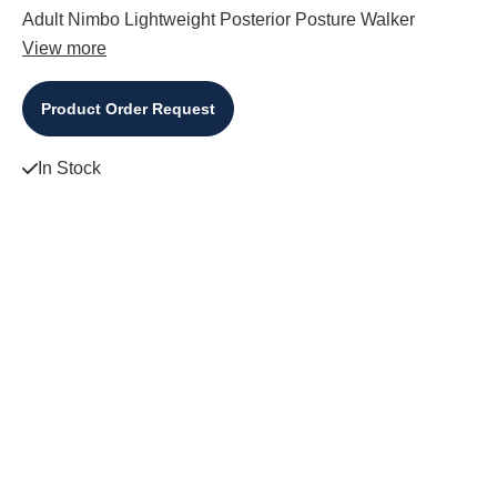
Adult Nimbo Lightweight Posterior Posture Walker
View more
Product Order Request
In Stock