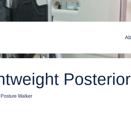
Ab
htweight Posterio
 Posture Walker