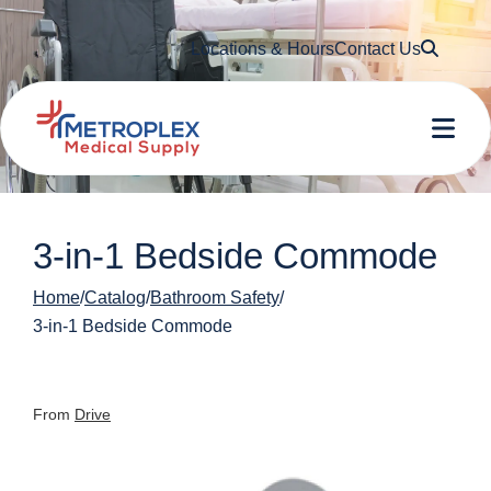
Searc
Locations & Hours
Contact Us
Me
3-in-1 Bedside Commode
Home
Catalog
Bathroom Safety
3-in-1 Bedside Commode
From
Drive