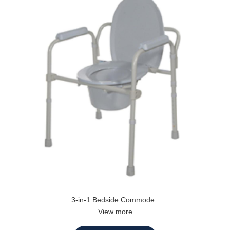
3-in-1 Bedside Commode
View more