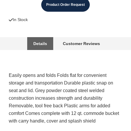
Product Order Request
In Stock
Details
Customer Reviews
Easily opens and folds Folds flat for convenient
storage and transportation Durable plastic snap on
seat and lid. Grey powder coated steel welded
construction increases strength and durability
Removable, tool free back Plastic arms for added
comfort Comes complete with 12 qt. commode bucket
with carry handle, cover and splash shield