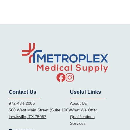
Contact Us
Useful Links
972-434-2005
About Us
560 West Main Street (Suite 100)
What We Offer
Lewisville, TX 75057
Qualifications
Services