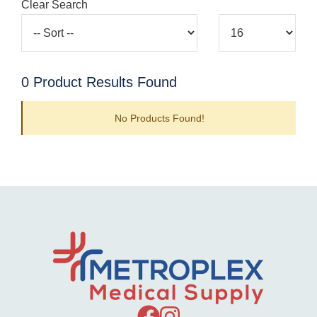
Clear Search
0
Product Results Found
No Products Found!