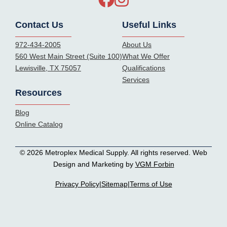
Contact Us
Useful Links
972-434-2005
About Us
560 West Main Street (Suite 100)
What We Offer
Lewisville, TX 75057
Qualifications
Services
Resources
Blog
Online Catalog
© 2026 Metroplex Medical Supply. All rights reserved. Web
Design and Marketing by
VGM Forbin
Privacy Policy
|
Sitemap
|
Terms of Use