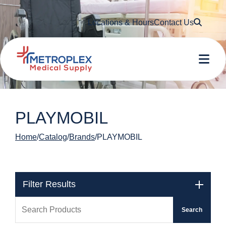
Searc
Locations & Hours
Contact Us
Me
PLAYMOBIL
Home
Catalog
Brands
PLAYMOBIL
Filter Results