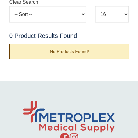
Clear Search
0
Product Results Found
No Products Found!