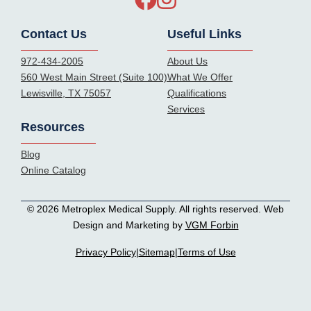
Contact Us
Useful Links
972-434-2005
About Us
560 West Main Street (Suite 100)
What We Offer
Lewisville, TX 75057
Qualifications
Services
Resources
Blog
Online Catalog
© 2026 Metroplex Medical Supply. All rights reserved. Web
Design and Marketing by
VGM Forbin
Privacy Policy
|
Sitemap
|
Terms of Use