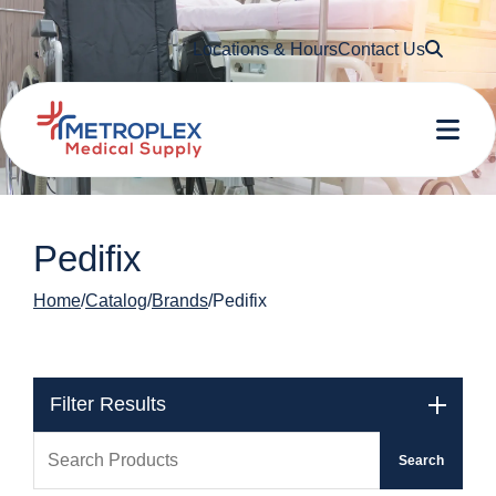
Searc
Locations & Hours
Contact Us
Me
Pedifix
Home
Catalog
Brands
Pedifix
Filter Results