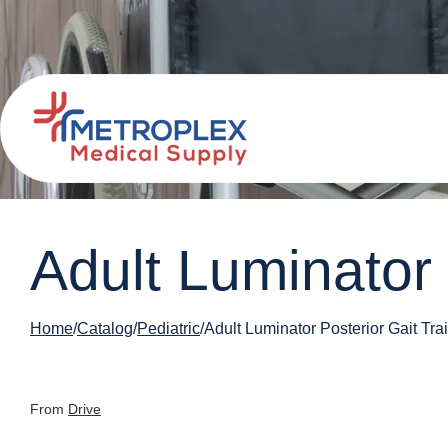
Adult Luminator 
Home
Catalog
Pediatric
Adult Luminator Posterior Gait Tra
From
Drive