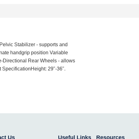
elvic Stabilizer - supports and
rnate handgrip position Variable
ne-Directional Rear Wheels - allows
 SpecificationHeight: 29"-36".
act Us
Useful Links
Resources