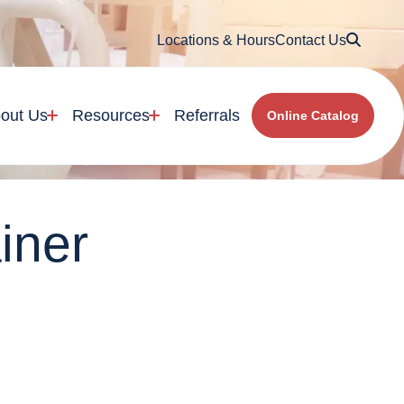
Searc
Locations & Hours
Contact Us
out Us
Resources
Referrals
Online Catalog
iner