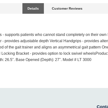
Details
Customer Reviews
- supports patients who cannot stand completely on their own P
ar - provides adjustable depth Vertical Handgrips - provides alte
ed of the gait trainer and aligns an asymmetrical gait pattern O
 Locking Bracket - provides option to lock swivel wheelsProduct
dth: 26.5". Base Opened (Depth): 27". Model # LT 3000
Cont