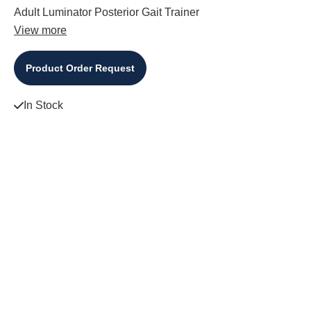
Adult Luminator Posterior Gait Trainer
View more
Product Order Request
In Stock