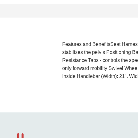
Features and BenefitsSeat Harness 
stabilizes the pelvis Positioning B
Resistance Tabs - controls the spe
only forward mobility Swivel Wheel
Inside Handlebar (Width): 21". Wi