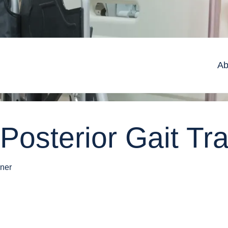
Ab
Posterior Gait Tra
iner