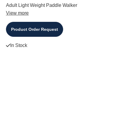
Adult Light Weight Paddle Walker
View more
Product Order Request
In Stock