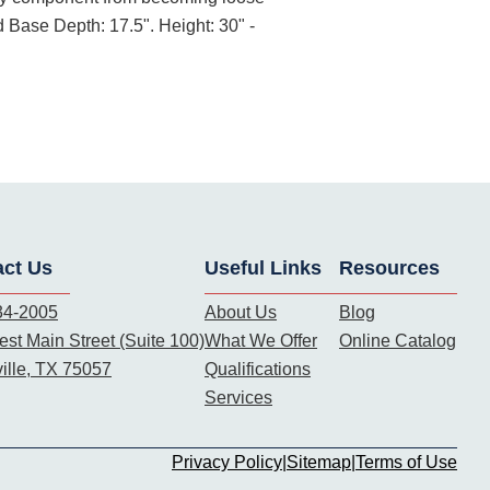
 Base Depth: 17.5". Height: 30" -
act Us
Useful Links
Resources
34-2005
About Us
Blog
st Main Street (Suite 100)
What We Offer
Online Catalog
ille, TX 75057
Qualifications
Services
Privacy Policy
|
Sitemap
|
Terms of Use