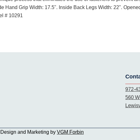
de Hand Grip Width: 17.5". Inside Back Legs Width: 22". Opened
del # 10291
Cont
972-4
560 We
Lewisv
b Design and Marketing by
VGM Forbin