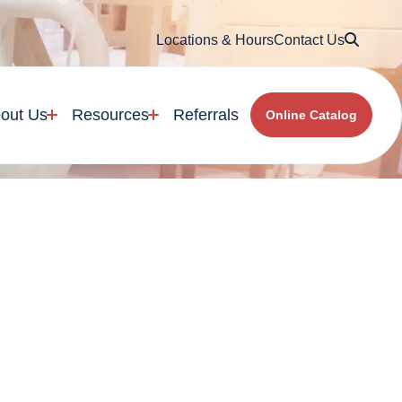
Searc
Locations & Hours
Contact Us
out Us
Resources
Referrals
Online Catalog