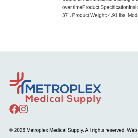
over timeProduct SpecificationInsi
37". Product Weight: 4.91 lbs. Mo
© 2026 Metroplex Medical Supply. All rights reserved. We