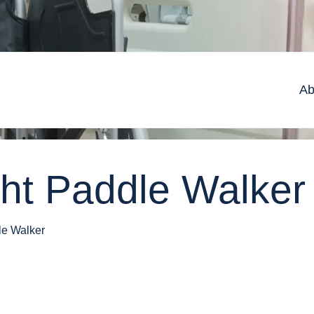
Ab
ght Paddle Walker
le Walker