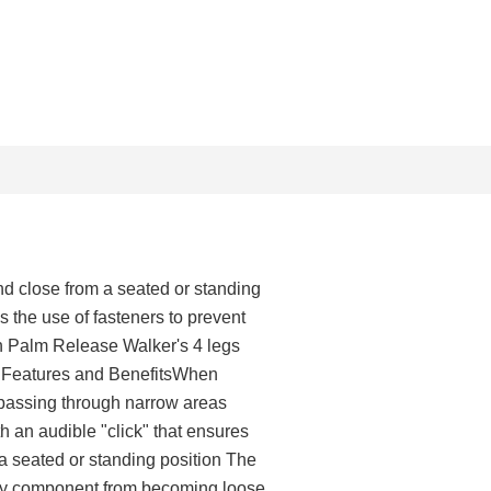
d close from a seated or standing
s the use of fasteners to prevent
h Palm Release Walker's 4 legs
s. Features and BenefitsWhen
n passing through narrow areas
 an audible "click" that ensures
a seated or standing position The
 any component from becoming loose