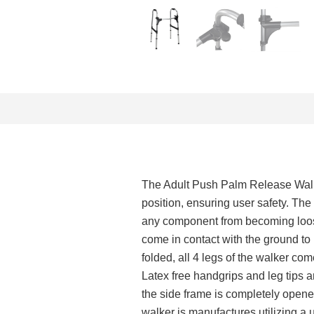
The Adult Push Palm Release Walke
position, ensuring user safety. The
any component from becoming loose
come in contact with the ground t
folded, all 4 legs of the walker c
Latex free handgrips and leg tips 
the side frame is completely open
walker is manufactures utilizing a