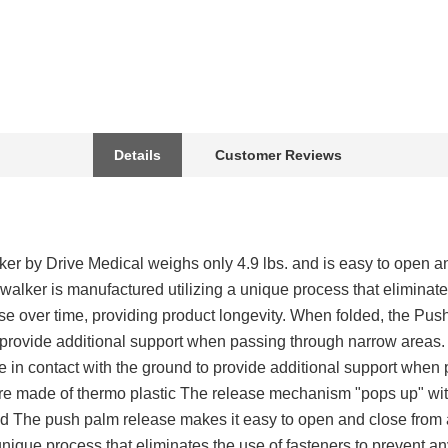
Details
Customer Reviews
r by Drive Medical weighs only 4.9 lbs. and is easy to open an
 walker is manufactured utilizing a unique process that eliminate
 over time, providing product longevity. When folded, the Pus
o provide additional support when passing through narrow area
ome in contact with the ground to provide additional support whe
are made of thermo plastic The release mechanism "pops up" with
ed The push palm release makes it easy to open and close from 
 unique process that eliminates the use of fasteners to prevent