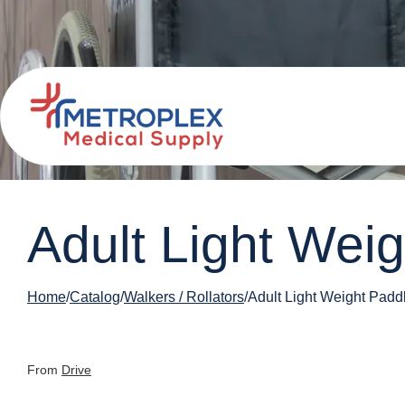
Adult Light Wei
Home
Catalog
Walkers / Rollators
Adult Light Weight Padd
From
Drive