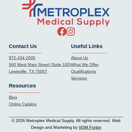
Contact Us
Useful Links
972-434-2005
About Us
560 West Main Street (Suite 100)
What We Offer
Lewisville, TX 75057
Qualifications
Services
Resources
Blog
Online Catalog
© 2026 Metroplex Medical Supply. All rights reserved. Web
Design and Marketing by
VGM Forbin