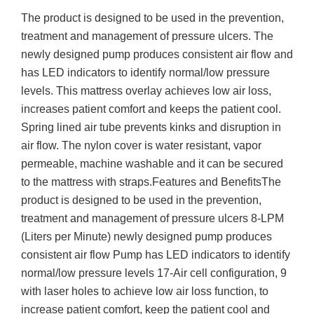
The product is designed to be used in the prevention,
treatment and management of pressure ulcers. The
newly designed pump produces consistent air flow and
has LED indicators to identify normal/low pressure
levels. This mattress overlay achieves low air loss,
increases patient comfort and keeps the patient cool.
Spring lined air tube prevents kinks and disruption in
air flow. The nylon cover is water resistant, vapor
permeable, machine washable and it can be secured
to the mattress with straps.Features and BenefitsThe
product is designed to be used in the prevention,
treatment and management of pressure ulcers 8-LPM
(Liters per Minute) newly designed pump produces
consistent air flow Pump has LED indicators to identify
normal/low pressure levels 17-Air cell configuration, 9
with laser holes to achieve low air loss function, to
increase patient comfort, keep the patient cool and