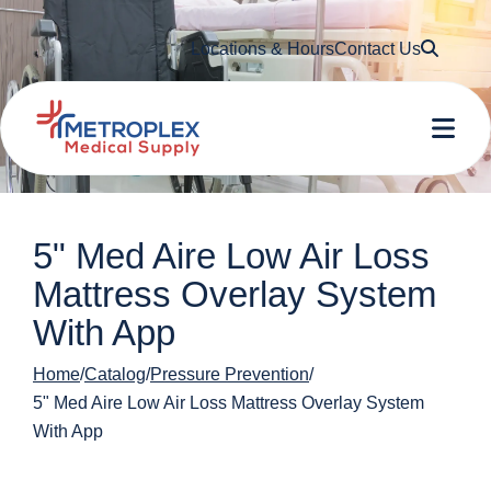
Searc
Locations & Hours
Contact Us
Me
5" Med Aire Low Air Loss
Mattress Overlay System
With App
Home
Catalog
Pressure Prevention
5" Med Aire Low Air Loss Mattress Overlay System
With App