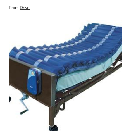
From
Drive