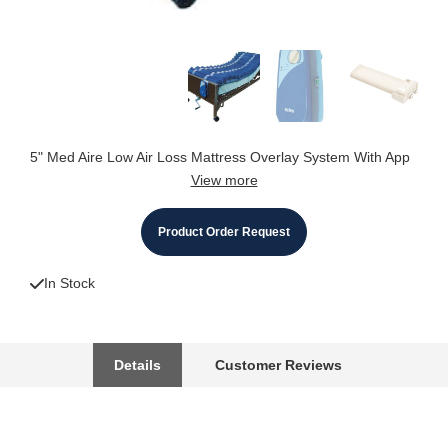
5" Med Aire Low Air Loss Mattress Overlay System With App
View more
Product Order Request
In Stock
Details
Customer Reviews