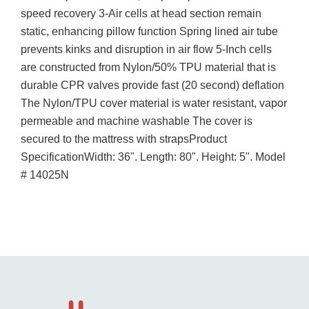
speed recovery 3-Air cells at head section remain
static, enhancing pillow function Spring lined air tube
prevents kinks and disruption in air flow 5-Inch cells
are constructed from Nylon/50% TPU material that is
durable CPR valves provide fast (20 second) deflation
The Nylon/TPU cover material is water resistant, vapor
permeable and machine washable The cover is
secured to the mattress with strapsProduct
SpecificationWidth: 36". Length: 80". Height: 5". Model
# 14025N