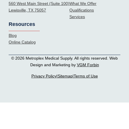
560 West Main Street (Suite 100)
What We Offer
Lewisville, TX 75057
Qualifications
Services
Resources
Blog
Online Catalog
© 2026 Metroplex Medical Supply. All rights reserved. Web
Design and Marketing by
VGM Forbin
Privacy Policy
|
Sitemap
|
Terms of Use