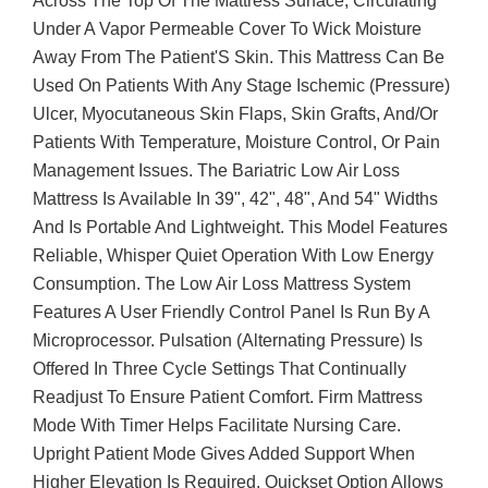
Across The Top Of The Mattress Surface, Circulating
Under A Vapor Permeable Cover To Wick Moisture
Away From The Patient'S Skin. This Mattress Can Be
Used On Patients With Any Stage Ischemic (Pressure)
Ulcer, Myocutaneous Skin Flaps, Skin Grafts, And/Or
Patients With Temperature, Moisture Control, Or Pain
Management Issues. The Bariatric Low Air Loss
Mattress Is Available In 39", 42", 48", And 54" Widths
And Is Portable And Lightweight. This Model Features
Reliable, Whisper Quiet Operation With Low Energy
Consumption. The Low Air Loss Mattress System
Features A User Friendly Control Panel Is Run By A
Microprocessor. Pulsation (Alternating Pressure) Is
Offered In Three Cycle Settings That Continually
Readjust To Ensure Patient Comfort. Firm Mattress
Mode With Timer Helps Facilitate Nursing Care.
Upright Patient Mode Gives Added Support When
Higher Elevation Is Required. Quickset Option Allows