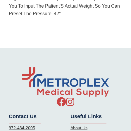
You To Input The Patient'S Actual Weight So You Can
Preset The Pressure. 42"
Contact Us
Useful Links
972-434-2005
About Us