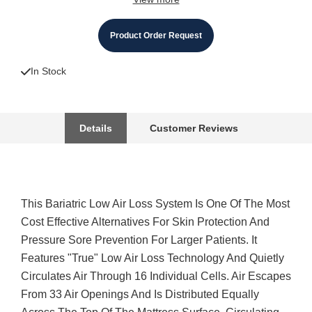
Product Order Request
In Stock
Details
Customer Reviews
This Bariatric Low Air Loss System Is One Of The Most
Cost Effective Alternatives For Skin Protection And
Pressure Sore Prevention For Larger Patients. It
Features "True" Low Air Loss Technology And Quietly
Circulates Air Through 16 Individual Cells. Air Escapes
From 33 Air Openings And Is Distributed Equally