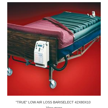
"TRUE" LOW AIR LOSS BARISELECT 42X80X10
View more