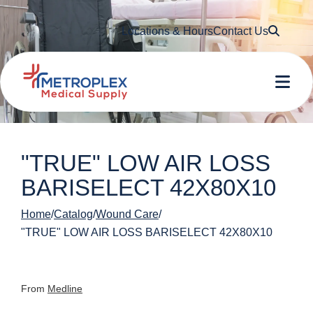
Searc
Locations & Hours
Contact Us
Me
"TRUE" LOW AIR LOSS
BARISELECT 42X80X10
Home
Catalog
Wound Care
"TRUE" LOW AIR LOSS BARISELECT 42X80X10
From
Medline