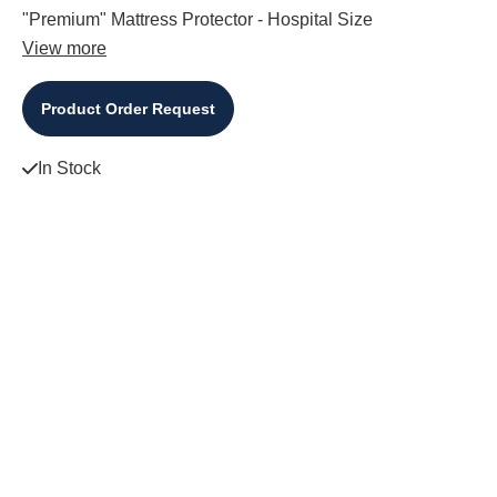
"Premium" Mattress Protector - Hospital Size
View more
Product Order Request
In Stock