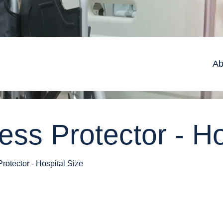
Ab
ss Protector - Ho
rotector - Hospital Size