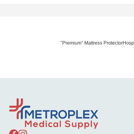
"Premium" Mattress ProtectorHospi