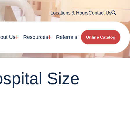
Searc
Locations & Hours
Contact Us
out Us
Resources
Referrals
Online Catalog
spital Size