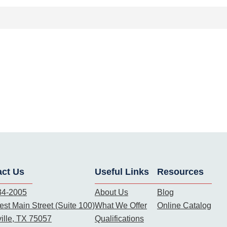
act Us
Useful Links
Resources
34-2005
About Us
Blog
st Main Street (Suite 100)
What We Offer
Online Catalog
ille, TX 75057
Qualifications