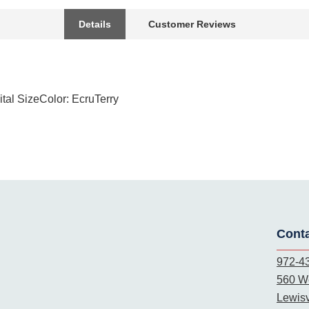
Details
Customer Reviews
tal SizeColor: EcruTerry
Cont
972-4
560 We
Lewisv