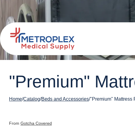
"Premium" Mattre
Home
Catalog
Beds and Accessories
"Premium" Mattress P
From
Gotcha Covered