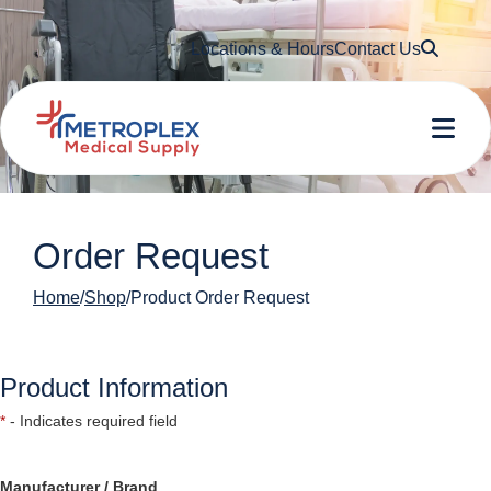
Searc
Locations & Hours
Contact Us
Me
Order Request
Home
Shop
Product Order Request
Product Information
*
- Indicates required field
Manufacturer / Brand