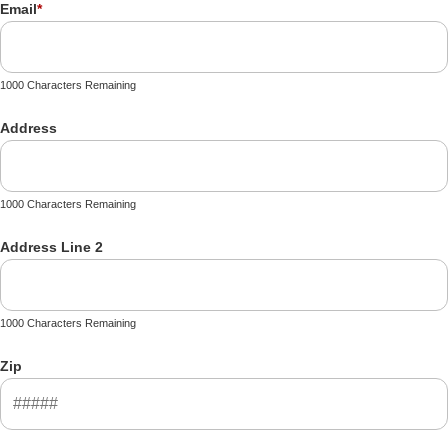
Email
*
1000 Characters Remaining
Address
1000 Characters Remaining
Address Line 2
1000 Characters Remaining
Zip