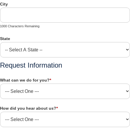
City
1000 Characters Remaining
State
Request Information
What can we do for you?
*
How did you hear about us?
*