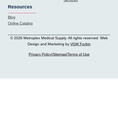
Services
Resources
Blog
Online Catalog
© 2026 Metroplex Medical Supply. All rights reserved. Web
Design and Marketing by
VGM Forbin
Privacy Policy
|
Sitemap
|
Terms of Use