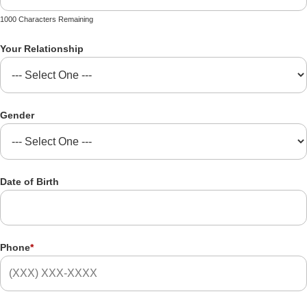
1000 Characters Remaining
Your Relationship
Gender
Date of Birth
Phone
*