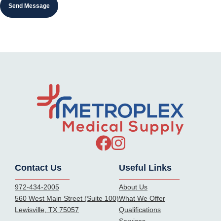
Contact Us
Useful Links
972-434-2005
About Us
560 West Main Street (Suite 100)
What We Offer
Lewisville, TX 75057
Qualifications