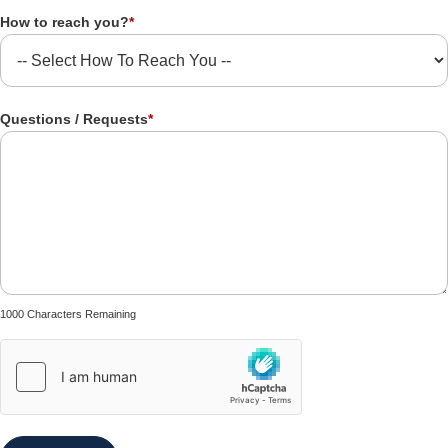
How to reach you?
*
Questions / Requests
*
1000 Characters Remaining