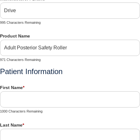
995 Characters Remaining
Product Name
971 Characters Remaining
Patient Information
First Name
*
1000 Characters Remaining
Last Name
*